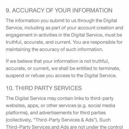
9. ACCURACY OF YOUR INFORMATION
The information you submit to us through the Digital
Service, including as part of your account creation and
engagement in activities in the Digital Service, must be
truthful, accurate, and current. You are responsible for
maintaining the accuracy of such information.
If we believe that your information is not truthful,
accurate, or current, we shall be entitled to terminate,
suspend or refuse you access to the Digital Service.
10. THIRD PARTY SERVICES
The Digital Service may contain links to third-party
websites, apps, or other services (e.g. social media
platforms), and advertisements for third parties
(collectively, “Third-Party Services & Ads”). Such
Third-Party Services and Ads are not under the control