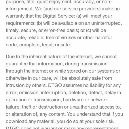
purpose, title, quiet enjoyment, accuracy, or non-
infringement. We (and our service providers) make no
warranty that the Digital Service: (a) will meet your
requirements; (b) will be available on an uninterrupted,
timely, secure, or error-free basis; or (c) will be
accurate, reliable, free of viruses or other harmful
code, complete, legal, or safe.
Due to the inherent nature of the internet, we cannot
guarantee that information, during transmission
through the internet or while stored on our systems or
otherwise in our care, will be absolutely safe from
intrusion by others. DTGO assumes no liability for any
error, omission, interruption, deletion, defect, delay in
operation or transmission, hardware or network
failure, theft or destruction or unauthorized access to,
or alteration of, any content. You understand that if you
download any material, you do so at your sole risk.
DTGO does not warrant or make any representations