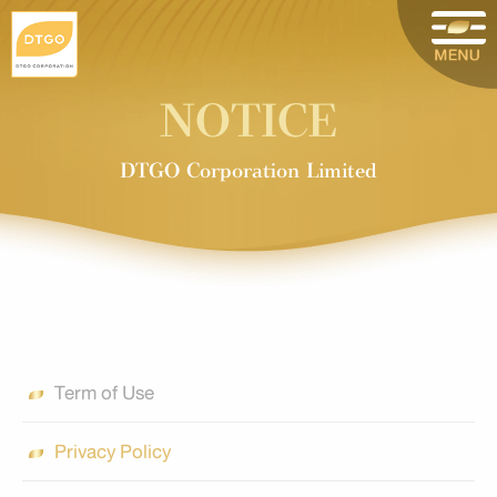
NOTICE
DTGO Corporation Limited
Term of Use
Privacy Policy