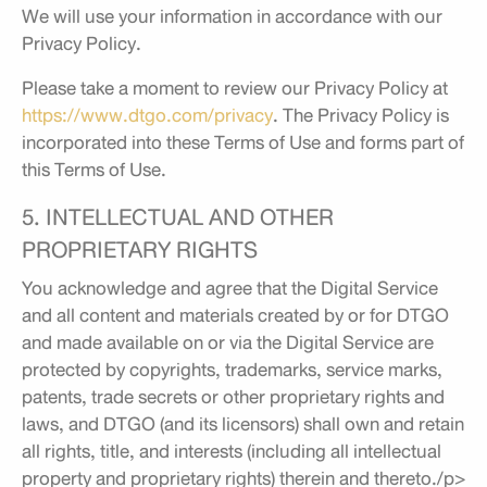
We will use your information in accordance with our
Privacy Policy.
Please take a moment to review our Privacy Policy at
https://www.dtgo.com/privacy
. The Privacy Policy is
incorporated into these Terms of Use and forms part of
this Terms of Use.
5. INTELLECTUAL AND OTHER
PROPRIETARY RIGHTS
You acknowledge and agree that the Digital Service
and all content and materials created by or for DTGO
and made available on or via the Digital Service are
protected by copyrights, trademarks, service marks,
patents, trade secrets or other proprietary rights and
laws, and DTGO (and its licensors) shall own and retain
all rights, title, and interests (including all intellectual
property and proprietary rights) therein and thereto./p>