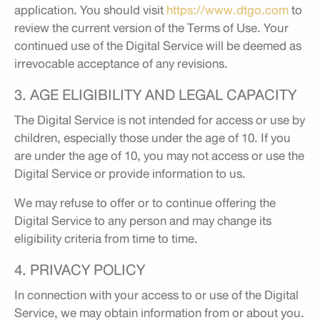
application. You should visit
https://www.dtgo.com
to
review the current version of the Terms of Use. Your
continued use of the Digital Service will be deemed as
irrevocable acceptance of any revisions.
3. AGE ELIGIBILITY AND LEGAL CAPACITY
The Digital Service is not intended for access or use by
children, especially those under the age of 10. If you
are under the age of 10, you may not access or use the
Digital Service or provide information to us.
We may refuse to offer or to continue offering the
Digital Service to any person and may change its
eligibility criteria from time to time.
4. PRIVACY POLICY
In connection with your access to or use of the Digital
Service, we may obtain information from or about you.