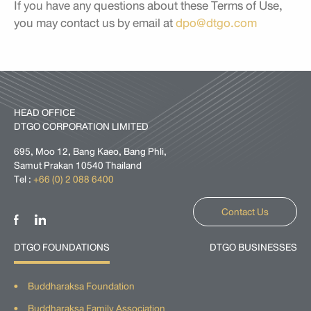
If you have any questions about these Terms of Use,
you may contact us by email at
dpo@dtgo.com
HEAD OFFICE
DTGO CORPORATION LIMITED
695, Moo 12, Bang Kaeo, Bang Phli,
Samut Prakan 10540 Thailand
Tel :
+66 (0) 2 088 6400
Contact Us
DTGO FOUNDATIONS
DTGO BUSINESSES
Buddharaksa Foundation
Buddharaksa Family Association