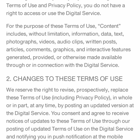
Terms of Use and Privacy Policy, you do not have a
right to access or use the Digital Service.
For the purpose of these Terms of Use, “Content”
includes, without limitation, information, data, text,
photographs, videos, audio clips, written posts,
articles, comments, graphics, and interactive features
generated, provided, or otherwise made available
through or in connection with the Digital Service.
2. CHANGES TO THESE TERMS OF USE
We reserve the right to revise, prospectively, replace
these Terms of Use (including Privacy Policy), in whole
or in part, at any time, by posting an updated version at
the Digital Service. You consent and agree to receive
notices of updates to these Terms of Use through our
posting of updated Terms of Use on the Digital Service
and notifying you in push notification at the mobile