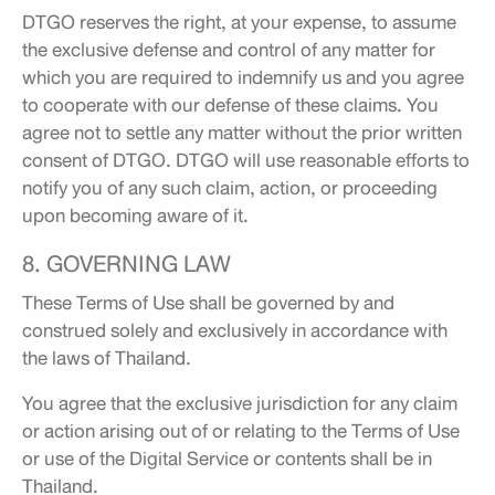
DTGO reserves the right, at your expense, to assume
the exclusive defense and control of any matter for
which you are required to indemnify us and you agree
to cooperate with our defense of these claims. You
agree not to settle any matter without the prior written
consent of DTGO. DTGO will use reasonable efforts to
notify you of any such claim, action, or proceeding
upon becoming aware of it.
8. GOVERNING LAW
These Terms of Use shall be governed by and
construed solely and exclusively in accordance with
the laws of Thailand.
You agree that the exclusive jurisdiction for any claim
or action arising out of or relating to the Terms of Use
or use of the Digital Service or contents shall be in
Thailand.