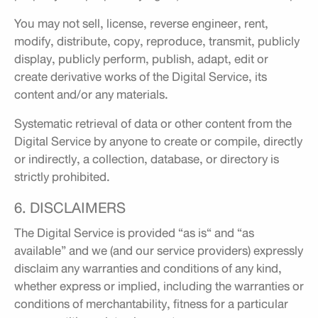
You may not sell, license, reverse engineer, rent,
modify, distribute, copy, reproduce, transmit, publicly
display, publicly perform, publish, adapt, edit or
create derivative works of the Digital Service, its
content and/or any materials.
Systematic retrieval of data or other content from the
Digital Service by anyone to create or compile, directly
or indirectly, a collection, database, or directory is
strictly prohibited.
6. DISCLAIMERS
The Digital Service is provided “as is“ and “as
available” and we (and our service providers) expressly
disclaim any warranties and conditions of any kind,
whether express or implied, including the warranties or
conditions of merchantability, fitness for a particular