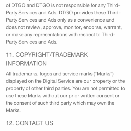
of DTGO and DTGO is not responsible for any Third-
Party Services and Ads. DTGO provides these Third-
Party Services and Ads only as a convenience and
does not review, approve, monitor, endorse, warrant,
or make any representations with respect to Third-
Party Services and Ads.
11. COPYRIGHT/TRADEMARK
INFORMATION
All trademarks, logos and service marks (“Marks”)
displayed on the Digital Service are our property or the
property of other third parties. You are not permitted to
use these Marks without our prior written consent or
the consent of such third party which may own the
Marks.
12. CONTACT US