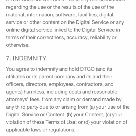
regarding the use or the results of the use of the
material, information, software, facilities, digital
service or other content on the Digital Service or any
online digital service linked to the Digital Service in
terms of their correctness, accuracy, reliability or
otherwise.
7. INDEMNITY
You agree to indemnify and hold DTGO (and its
affiliates or its parent company and its and their
officers, directors, employees, contractors, and
agents) harmless, including costs and reasonable
attorneys’ fees, from any claim or demand made by
any third party due to or arising from (a) your use of the
Digital Service or Content, (b) your Content, (c) your
violation of these Terms of Use; or (d) your violation of
applicable laws or regulations.