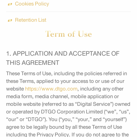
Cookies Policy
Retention List
Term of Use
1. APPLICATION AND ACCEPTANCE OF
THIS AGREEMENT
These Terms of Use, including the policies referred in
these Terms, applied to your access to or use of our
website
https://www.dtgo.com
, including any other
media form, media channel, mobile application or
mobile website (referred to as “Digital Service”) owned
or operated by DTGO Corporation Limited (“we”, “us”,
“our” or “DTGO”). You (“you,” “your,” and “yourself”)
agree to be legally bound by all these Terms of Use
including the Privacy Policy. If you do not agree to the