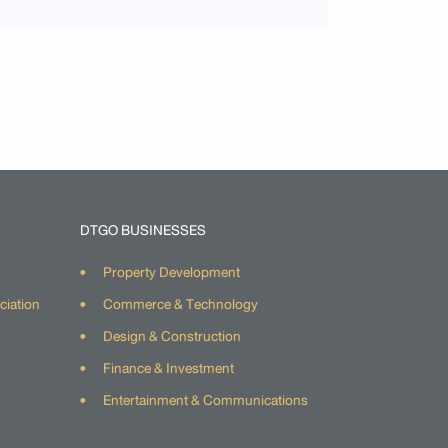
DTGO BUSINESSES
Property Development
ciation
Commerce & Technology
Design & Construction
Finance & Investment
Entertainment & Communications