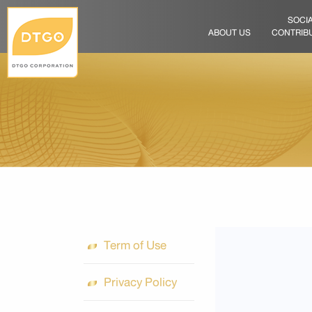
SOCI
ABOUT US
CONTRIB
Term of Use
Privacy Policy