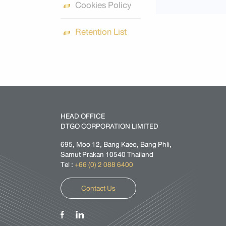
Cookies Policy
Retention List
HEAD OFFICE
DTGO CORPORATION LIMITED
695, Moo 12, Bang Kaeo, Bang Phli,
Samut Prakan 10540 Thailand
Tel :
+66 (0) 2 088 6400
Contact Us