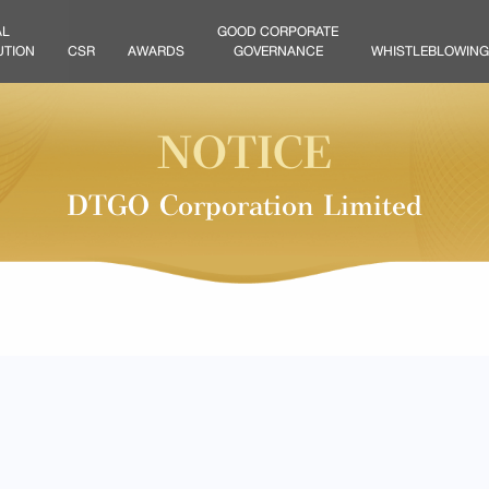
AL
GOOD CORPORATE
UTION
CSR
AWARDS
GOVERNANCE
WHISTLEBLOWING
NOTICE
DTGO Corporation Limited