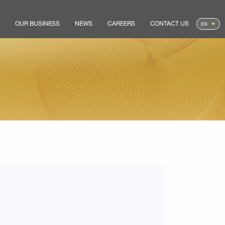
OUR BUSINESS
NEWS
CAREERS
CONTACT US