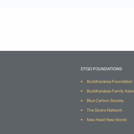
DTGO FOUNDATIONS
Buddharaksa Foundation
Buddharaksa Family Asso
Blue Carbon Society
The Givers Network
New Heart New World