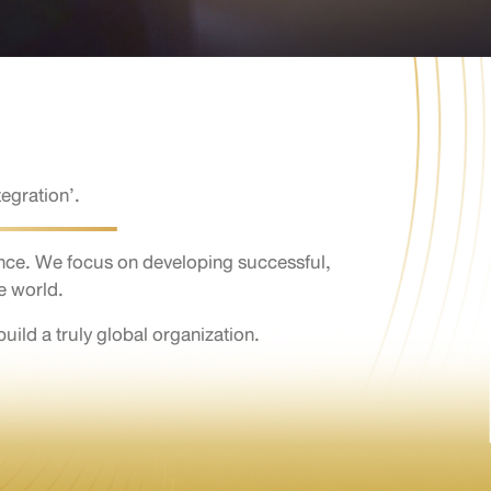
egration’.
nce. We focus on developing successful,
e world.
ld a truly global organization.