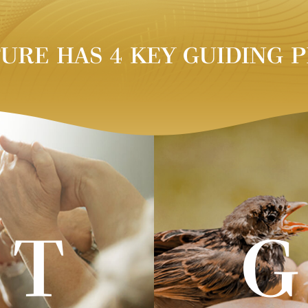
TURE HAS 4 KEY GUIDING P
T
G