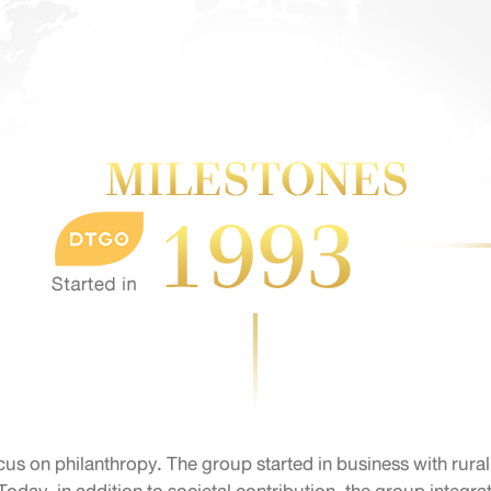
cus on philanthropy. The group started in business with rura