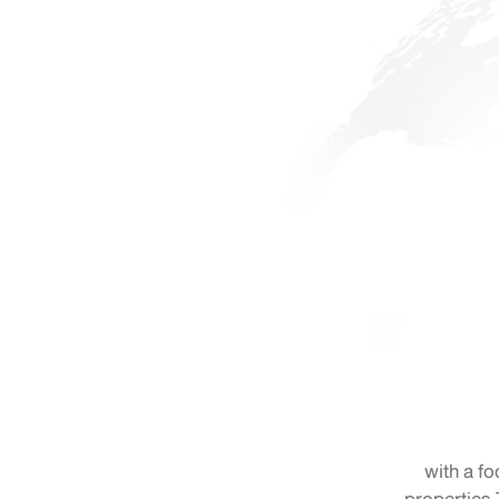
with a fo