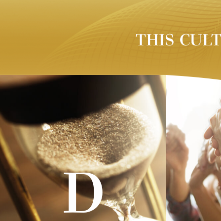
THIS CUL
D