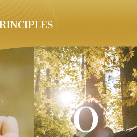
RINCIPLES
O