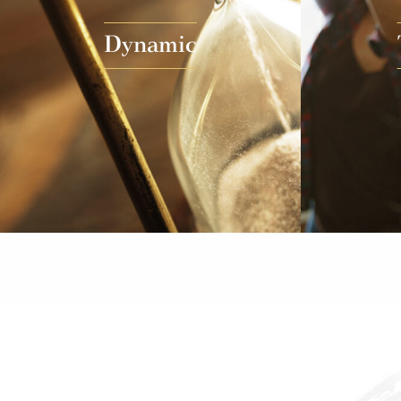
Dynamic