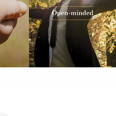
Open-minded