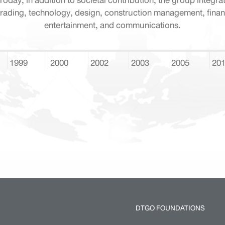
Today, in addition to societal contribution, the group integra
rading, technology, design, construction management, finan
entertainment, and communications.
1999
2000
2002
2003
2005
20
DTGO FOUNDATIONS