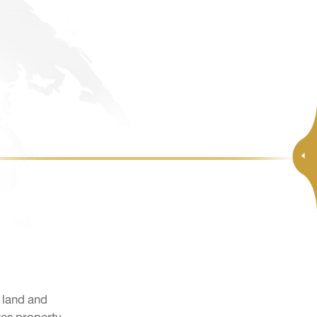
l land and