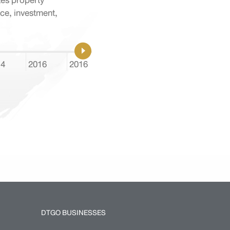
tes property
ce, investment,
14
2016
2016
2017
2018
2018
DTGO BUSINESSES