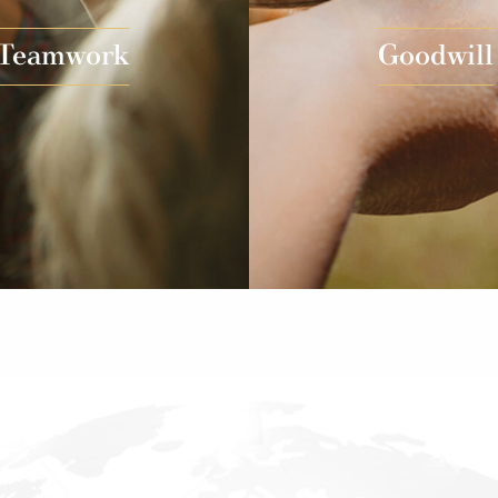
Teamwork
Goodwill