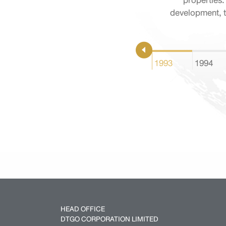
properties.
development, t
1993
1994
HEAD OFFICE
DTGO CORPORATION LIMITED