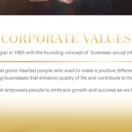
CORPORATE VALUES
n in 1993 with the founding concept of ‘business-social int
nd good-hearted people who want to make a positive differe
g businesses that enhance quality of life and contribute to th
hat empowers people to embrace growth and success as we bui