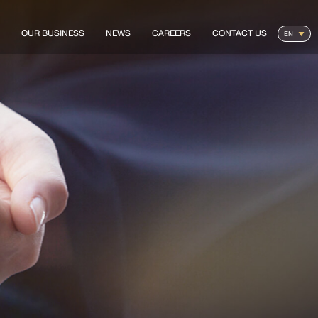
OUR BUSINESS
NEWS
CAREERS
CONTACT US