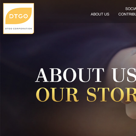
SOCI
ABOUT US
CONTRIB