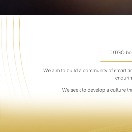
DTGO bega
We aim to build a community of smart a
endurin
We seek to develop a culture t