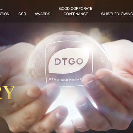
AL
GOOD CORPORATE
UTION
CSR
AWARDS
GOVERNANCE
WHISTLEBLOWING