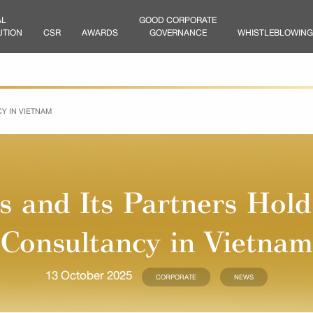
AL
GOOD CORPORATE
UTION
CSR
AWARDS
GOVERNANCE
WHISTLEBLOWING
Y IN VIETNAM
as and Its Partners Hol
Consultancy in Vietnam
13 October 2025
CORPORATE
NEWS