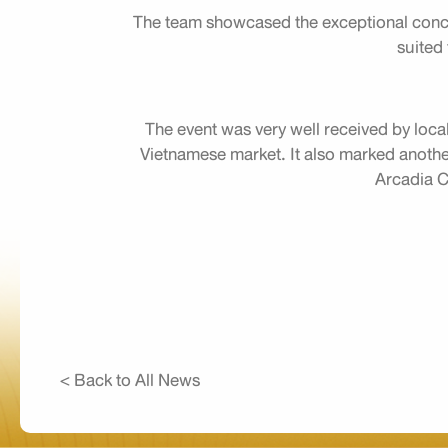
The team showcased the exceptional conce
suited 
The event was very well received by local
Vietnamese market. It also marked another 
Arcadia Co
< Back to All News