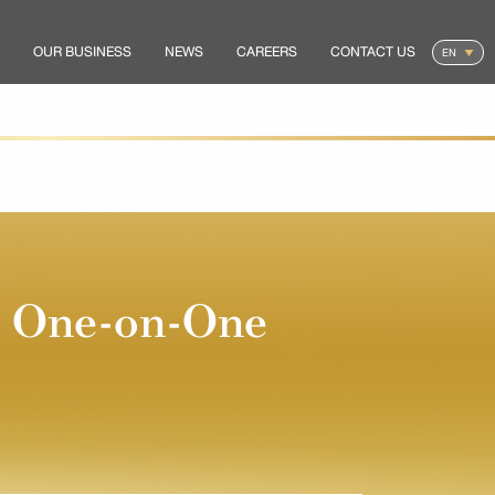
OUR BUSINESS
NEWS
CAREERS
CONTACT US
d One-on-One