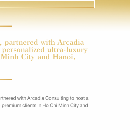
 partnered with Arcadia
 personalized ultra-luxury
i Minh City and Hanoi,
tnered with Arcadia Consulting to host a
to premium clients in Ho Chi Minh City and