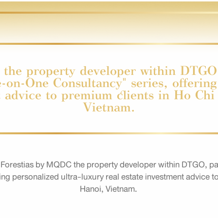
the property developer within DTGO,
-on-One Consultancy" series, offering
t advice to premium clients in Ho Ch
Vietnam.
Forestias by MQDC the property developer within DTGO, par
ring personalized ultra-luxury real estate investment advice 
Hanoi, Vietnam.