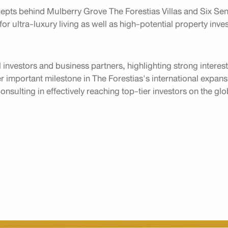
pts behind Mulberry Grove The Forestias Villas and Six Sens
for ultra-luxury living as well as high-potential property inv
 investors and business partners, highlighting strong interes
important milestone in The Forestias's international expansi
nsulting in effectively reaching top-tier investors on the gl