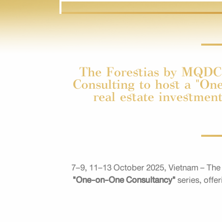
The Forestias by MQDC 
Consulting to host a "One
real estate investmen
7–9, 11–13 October 2025, Vietnam – The 
"One-on-One Consultancy"
series, offe