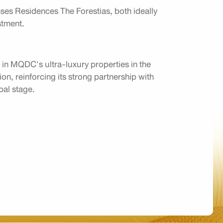
es Residences The Forestias, both ideally
estment.
t in MQDC's ultra-luxury properties in the
on, reinforcing its strong partnership with
obal stage.