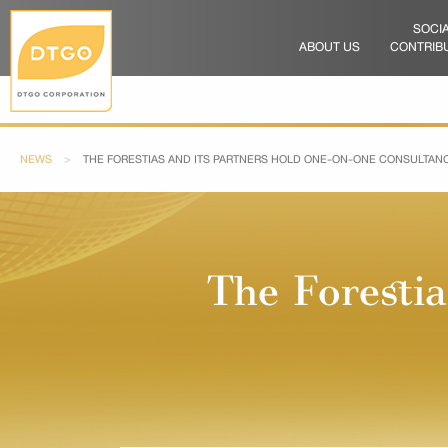
SOCI
ABOUT US
CONTRIB
NEWS
CURRENT:
THE FORESTIAS AND ITS PARTNERS HOLD ONE-ON-ONE CONSULTANC
The Foresti