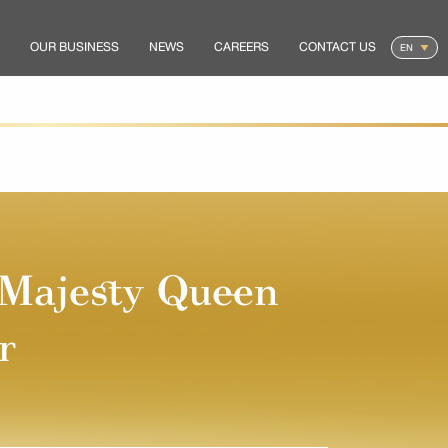
OUR BUSINESS
NEWS
CAREERS
CONTACT US
 Majesty Queen
r