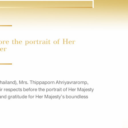
re the portrait of Her
er
ailand), Mrs. Thippaporn Ahriyavraromp,
 respects before the portrait of Her Majesty
and gratitude for Her Majesty’s boundless