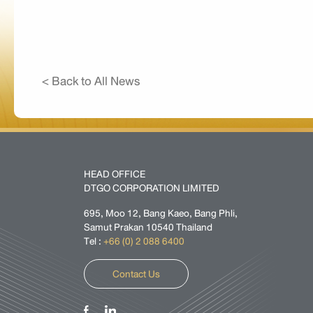
< Back to All News
HEAD OFFICE
DTGO CORPORATION LIMITED
695, Moo 12, Bang Kaeo, Bang Phli,
Samut Prakan 10540 Thailand
Tel :
+66 (0) 2 088 6400
Contact Us