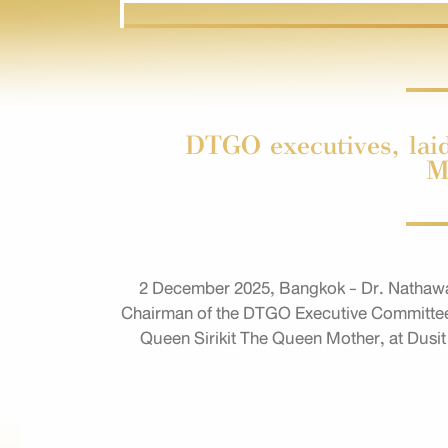
DTGO executives, laid
M
2 December 2025, Bangkok - Dr. Nathawa
Chairman of the DTGO Executive Committee, t
Queen Sirikit The Queen Mother, at Dusit