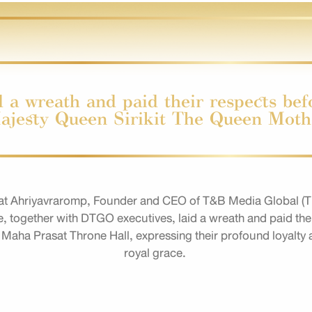
 a wreath and paid their respects befo
ajesty Queen Sirikit The Queen Moth
t Ahriyavraromp, Founder and CEO of T&B Media Global (Th
ogether with DTGO executives, laid a wreath and paid their
 Maha Prasat Throne Hall, expressing their profound loyalty 
royal grace.