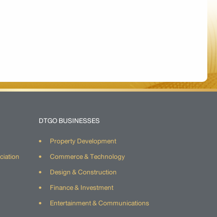
DTGO BUSINESSES
Property Development
ciation
Commerce & Technology
Design & Construction
Finance & Investment
Entertainment & Communications