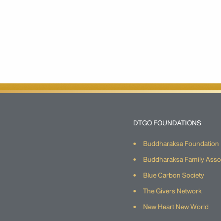
DTGO FOUNDATIONS
Buddharaksa Foundation
Buddharaksa Family Asso
Blue Carbon Society
The Givers Network
New Heart New World