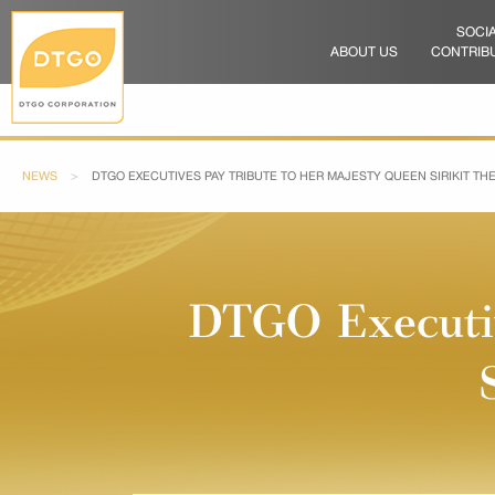
SOCI
ABOUT US
CONTRIB
NEWS
CURRENT:
DTGO EXECUTIVES PAY TRIBUTE TO HER MAJESTY QUEEN SIRIKIT T
DTGO Executiv