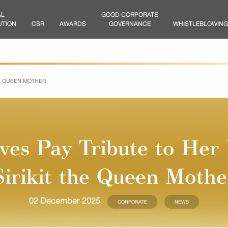
AL
GOOD CORPORATE
UTION
CSR
AWARDS
GOVERNANCE
WHISTLEBLOWING
HE QUEEN MOTHER
es Pay Tribute to Her
Sirikit the Queen Mothe
02 December 2025
CORPORATE
NEWS