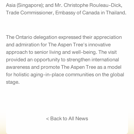
Asia (Singapore); and Mr. Christophe Rouleau-Dick,
Trade Commissioner, Embassy of Canada in Thailand.
The Ontario delegation expressed their appreciation
and admiration for The Aspen Tree's innovative
approach to senior living and well-being. The visit
provided an opportunity to strengthen international
awareness and promote The Aspen Tree as a model
for holistic aging-in-place communities on the global
stage.
< Back to All News