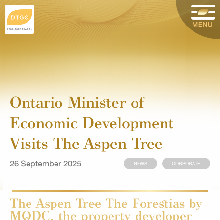
Ontario Minister of
Economic Development
Visits The Aspen Tree
26 September 2025
NEWS
CORPORATE
The Aspen Tree The Forestias by
MQDC, the property developer