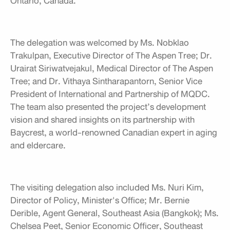
Ontario, Canada.
The delegation was welcomed by Ms. Nobklao
Trakulpan, Executive Director of The Aspen Tree; Dr.
Urairat Siriwatvejakul, Medical Director of The Aspen
Tree; and Dr. Vithaya Sintharapantorn, Senior Vice
President of International and Partnership of MQDC.
The team also presented the project’s development
vision and shared insights on its partnership with
Baycrest, a world-renowned Canadian expert in aging
and eldercare.
The visiting delegation also included Ms. Nuri Kim,
Director of Policy, Minister's Office; Mr. Bernie
Derible, Agent General, Southeast Asia (Bangkok); Ms.
Chelsea Peet, Senior Economic Officer, Southeast