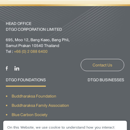
HEAD OFFICE
DTGO CORPORATION LIMITED
695, Moo 12, Bang Kaeo, Bang Phli,
Samut Prakan 10540 Thailand
Tel :
+66 (0) 2 088 6400
Contact Us
DTGO FOUNDATIONS
DTGO BUSINESSES
Buddharaksa Foundation
Buddharaksa Family Association
Blue Carbon Society
The Givers Network
On this Website, we use cookie to understand how you interact