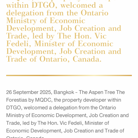
within DTGO, welcomed a
delegation from the Ontario
Ministry of Economic
Development, Job Creation and
Trade, led by The Hon. Vic
Fedeli, Minister of Economic
Development, Job Creation and
Trade of Ontario, Canada.
26 September 2025, Bangkok - The Aspen Tree The
Forestias by MQDC, the property developer within
DTGO, welcomed a delegation from the Ontario
Ministry of Economic Development, Job Creation and
Trade, led by The Hon. Vic Fedeli, Minister of
Economic Development, Job Creation and Trade of