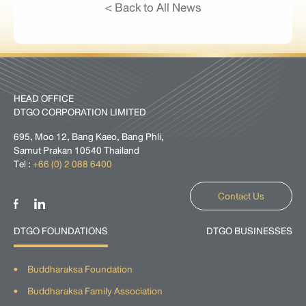
< Back to All News
HEAD OFFICE
DTGO CORPORATION LIMITED
695, Moo 12, Bang Kaeo, Bang Phli,
Samut Prakan 10540 Thailand
Tel :
+66 (0) 2 088 6400
Contact Us
DTGO FOUNDATIONS
DTGO BUSINESSES
Buddharaksa Foundation
Buddharaksa Family Association