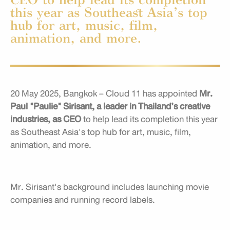
this year as Southeast Asia’s top
hub for art, music, film,
animation, and more.
20 May 2025, Bangkok – Cloud 11 has appointed
Mr.
Paul "Paulie" Sirisant, a leader in Thailand’s creative
industries, as CEO
to help lead its completion this year
as Southeast Asia's top hub for art, music, film,
animation, and more.
Mr. Sirisant's background includes launching movie
companies and running record labels.