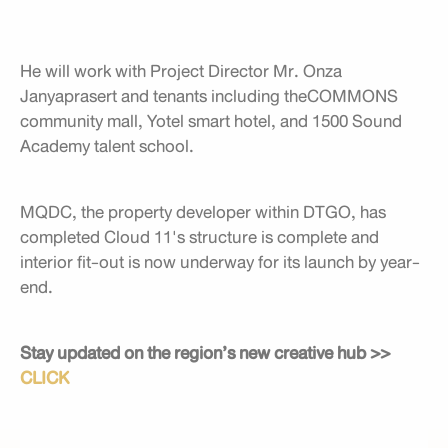
He will work with Project Director Mr. Onza
Janyaprasert and tenants including theCOMMONS
community mall, Yotel smart hotel, and 1500 Sound
Academy talent school.
MQDC, the property developer within DTGO, has
completed Cloud 11's structure is complete and
interior fit-out is now underway for its launch by year-
end.
Stay updated on the region’s new creative hub >>
CLICK