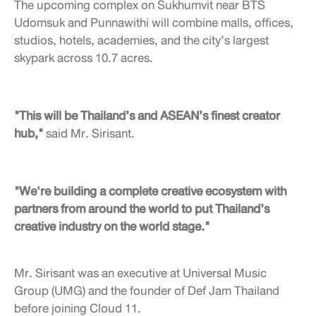
The upcoming complex on Sukhumvit near BTS
Udomsuk and Punnawithi will combine malls, offices,
studios, hotels, academies, and the city’s largest
skypark across 10.7 acres.
"This will be Thailand’s and ASEAN’s finest creator
hub,"
said Mr. Sirisant.
"We're building a complete creative ecosystem with
partners from around the world to put Thailand’s
creative industry on the world stage."
Mr. Sirisant was an executive at Universal Music
Group (UMG) and the founder of Def Jam Thailand
before joining Cloud 11.