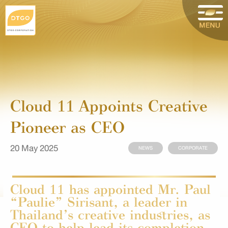
Cloud 11 Appoints Creative
Pioneer as CEO
20 May 2025
NEWS
CORPORATE
Cloud 11 has appointed Mr. Paul
“Paulie” Sirisant, a leader in
Thailand’s creative industries, as
CEO to help lead its completion