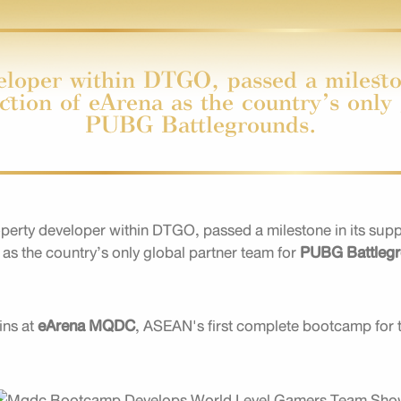
oper within DTGO, passed a mileston
ection of eArena as the country’s only
PUBG Battlegrounds.
ty developer within DTGO, passed a milestone in its support
a
as the country’s only global partner team for
PUBG Battleg
ins at
eArena MQDC
, ASEAN's first complete bootcamp for 