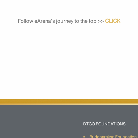
Follow eArena's journey to the top >>
CLICK
DTGO FOUNDATIONS
Buddharaksa Foundation