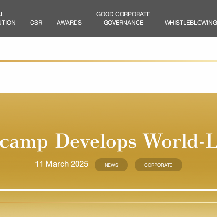
AL
GOOD CORPORATE
UTION
CSR
AWARDS
GOVERNANCE
WHISTLEBLOWING
amp Develops World-L
11 March 2025
NEWS
CORPORATE