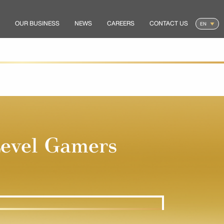
OUR BUSINESS
NEWS
CAREERS
CONTACT US
evel Gamers