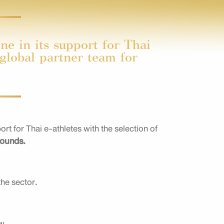
e in its support for Thai
 global partner team for
 for Thai e-athletes with the selection of
rounds.
the sector.