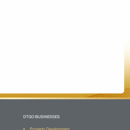
DTGO BUSINESSES
Property Development