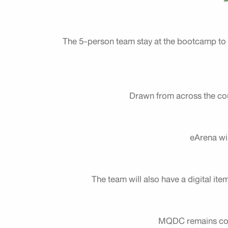
The 5-person team stay at the bootcamp to p
Drawn from across the cou
eArena wi
The team will also have a digital ite
MQDC remains comm