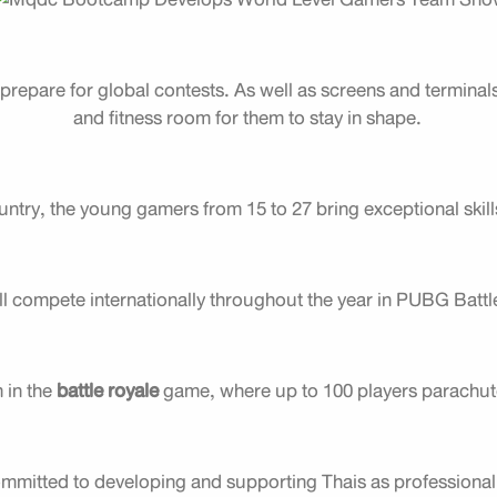
repare for global contests. As well as screens and terminals
and fitness room for them to stay in shape.
ntry, the young gamers from 15 to 27 bring exceptional skill
ll compete internationally throughout the year in PUBG Batt
m in the
battle royale
game, where up to 100 players parachute 
itted to developing and supporting Thais as professional 