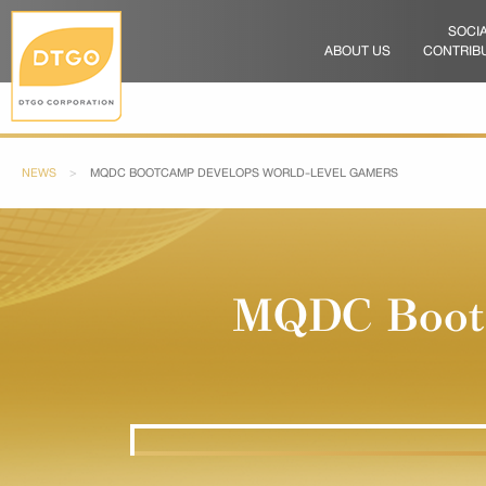
SOCI
ABOUT US
CONTRIB
NEWS
CURRENT:
MQDC BOOTCAMP DEVELOPS WORLD-LEVEL GAMERS
MQDC Bootc