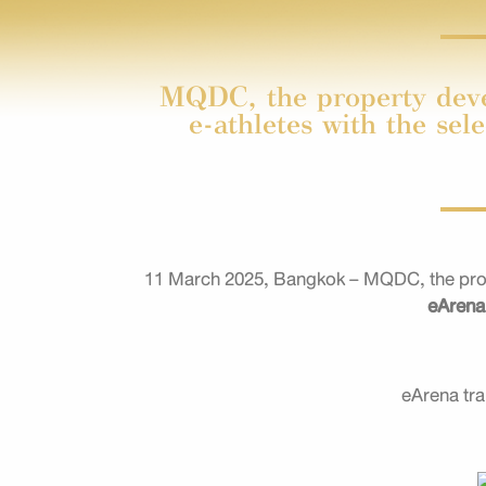
MQDC, the property devel
e-athletes with the sel
11 March 2025, Bangkok – MQDC, the proper
eAren
eArena tra