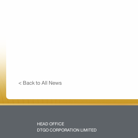
< Back to All News
HEAD OFFICE
DTGO CORPORATION LIMITED