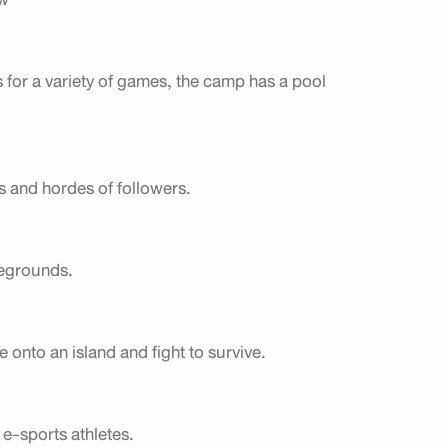
 for a variety of games, the camp has a pool
s and hordes of followers.
legrounds.
onto an island and fight to survive.
e-sports athletes.