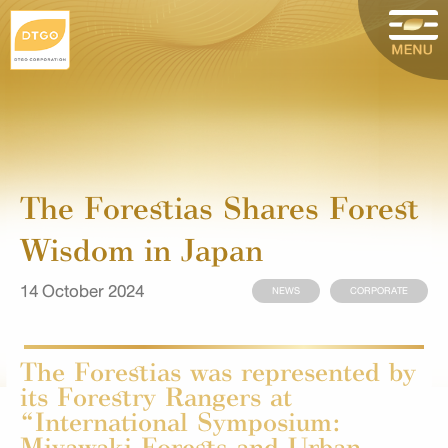
The Forestias Shares Forest
Wisdom in Japan
14 October 2024
NEWS
CORPORATE
The Forestias was represented by
its Forestry Rangers at
“International Symposium:
Miyawaki Forests and Urban