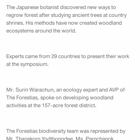
The Japanese botanist discovered new ways to
regrow forest after studying ancient trees at country
shrines. His methods have now created woodland
ecosystems around the world.
Experts came from 29 countries to present their work
at the symposium.
Mr. Surin Warachun, an ecology expert and AVP of
The Forestias, spoke on developing woodland
activities at the 157-acre forest district.
The Forestias biodiversity team was represented by
Mr. Thanakorn Yodthongdee, Ms. Parnchanok