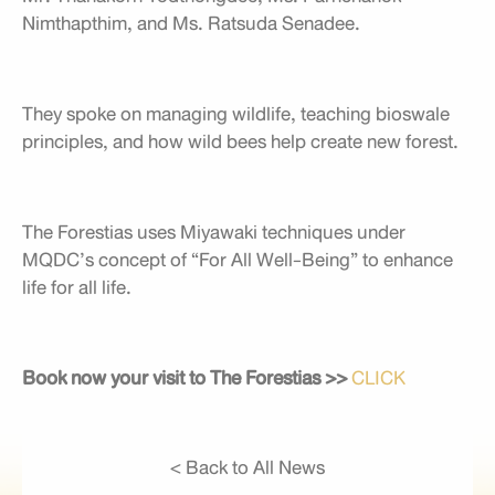
Nimthapthim, and Ms. Ratsuda Senadee.
They spoke on managing wildlife, teaching bioswale
principles, and how wild bees help create new forest.
The Forestias uses Miyawaki techniques under
MQDC’s concept of “For All Well-Being” to enhance
life for all life.
Book now your visit to The Forestias >>
CLICK
< Back to All News