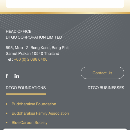
HEAD OFFICE
DTGO CORPORATION LIMITED
695, Moo 12, Bang Kaeo, Bang Phli,
Samut Prakan 10540 Thailand
Tel :
+66 (0) 2 088 6400
Contact Us
DTGO FOUNDATIONS
DTGO BUSINESSES
Buddharaksa Foundation
Buddharaksa Family Association
Blue Carbon Society