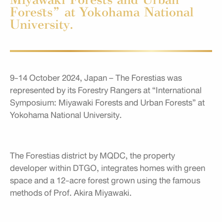
Forests” at Yokohama National
University.
9-14 October 2024, Japan – The Forestias was
represented by its Forestry Rangers at “International
Symposium: Miyawaki Forests and Urban Forests” at
Yokohama National University.
The Forestias district by MQDC, the property
developer within DTGO, integrates homes with green
space and a 12-acre forest grown using the famous
methods of Prof. Akira Miyawaki.