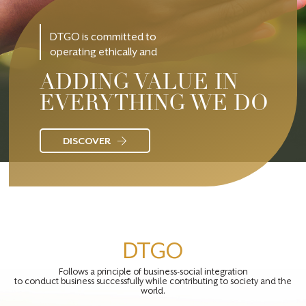
DTGO is committed to
operating ethically and
ADDING VALUE IN
EVERYTHING WE DO
DISCOVER
DTGO
Follows a principle of business-social integration
to conduct business successfully while contributing to society and the
world.