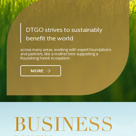
DTGO strives to sustainably
benefit the world
across many areas, working with expert foundations
and partners, like a mother tree supporting a
flourishing forest ecosystem.
MORE
BUSINESS