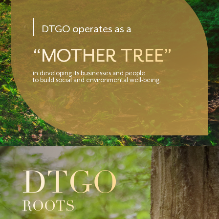
DTGO operates as a
“MOTHER TREE”
in developing its businesses and people
to build social and environmental well-being.
DTGO
ROOTS