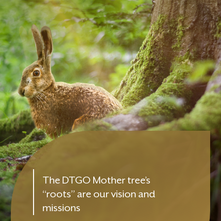
The DTGO Mother tree’s
“roots” are our vision and
missions