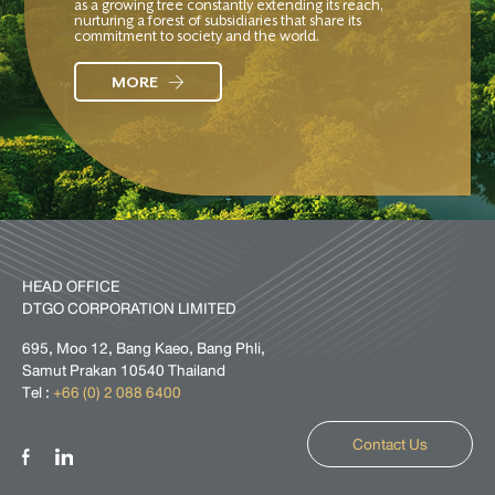
as a growing tree constantly extending its reach,
nurturing a forest of subsidiaries that share its
commitment to society and the world.
MORE
HEAD OFFICE
DTGO CORPORATION LIMITED
695, Moo 12, Bang Kaeo, Bang Phli,
Samut Prakan 10540 Thailand
Tel :
+66 (0) 2 088 6400
Contact Us