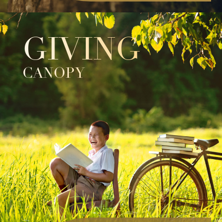
GIVING
CANOPY