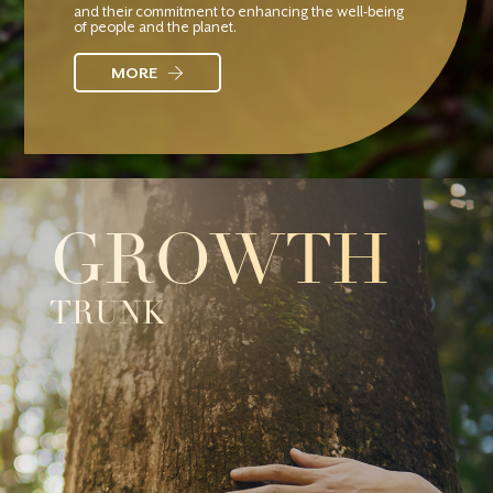
and their commitment to enhancing the well-being
of people and the planet.
MORE
GROWTH
TRUNK