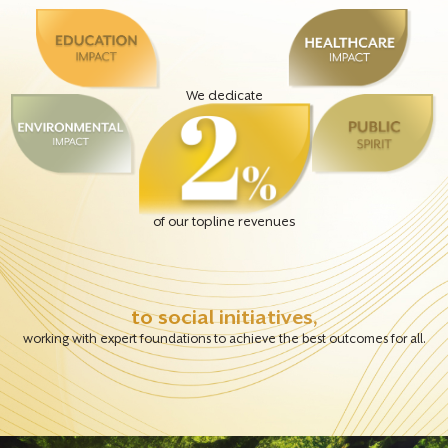
We dedicate
of our topline revenues
to social initiatives,
working with expert foundations to achieve the best outcomes for all.