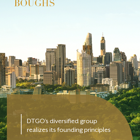
BOUGHS
DTGO’s diversified group
realizes its founding principles