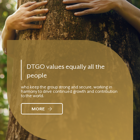
DTGO values equally all the
people
who keep the group strong and secure, working in
harmony to drive continued growth and contribution
to the world.
MORE