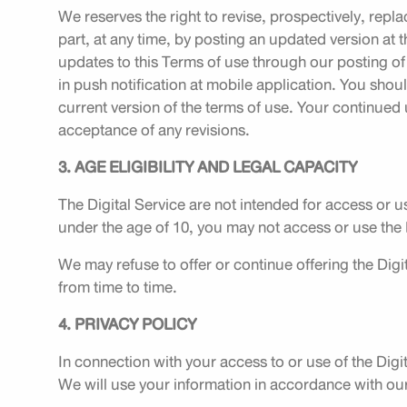
We reserves the right to revise, prospectively, repla
part, at any time, by posting an updated version at 
updates to this Terms of use through our posting of
in push notification at mobile application. You shoul
current version of the terms of use. Your continued 
acceptance of any revisions.
3. AGE ELIGIBILITY AND LEGAL CAPACITY
The Digital Service are not intended for access or us
under the age of 10, you may not access or use the D
We may refuse to offer or continue offering the Digit
from time to time.
4. PRIVACY POLICY
In connection with your access to or use of the Dig
We will use your information in accordance with our