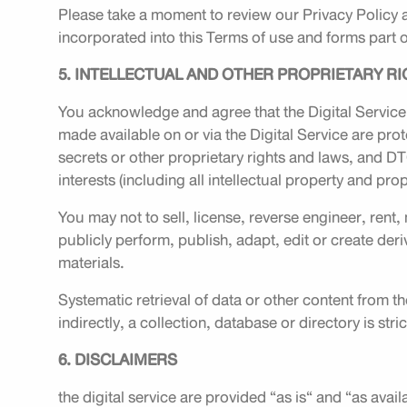
Please take a moment to review our Privacy Policy 
incorporated into this Terms of use and forms part o
5. INTELLECTUAL AND OTHER PROPRIETARY R
You acknowledge and agree that the Digital Service
made available on or via the Digital Service are pro
secrets or other proprietary rights and laws, and DTGO
interests (including all intellectual property and prop
You may not to sell, license, reverse engineer, rent,
publicly perform, publish, adapt, edit or create deri
materials.
Systematic retrieval of data or other content from th
indirectly, a collection, database or directory is stri
6. DISCLAIMERS
the digital service are provided “as is“ and “as avai