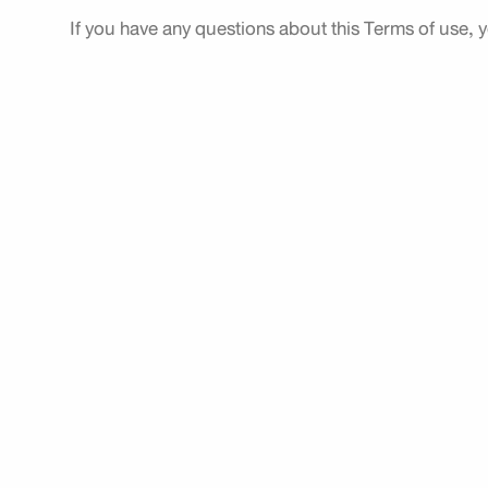
If you have any questions about this Terms of use, 