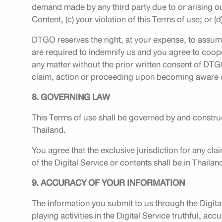
demand made by any third party due to or arising out 
Content, (c) your violation of this Terms of use; or (
DTGO reserves the right, at your expense, to assum
are required to indemnify us and you agree to coope
any matter without the prior written consent of DTG
claim, action or proceeding upon becoming aware of
8. GOVERNING LAW
This Terms of use shall be governed by and construe
Thailand.
You agree that the exclusive jurisdiction for any clai
of the Digital Service or contents shall be in Thailan
9. ACCURACY OF YOUR INFORMATION
The information you submit to us through the Digita
playing activities in the Digital Service truthful, ac