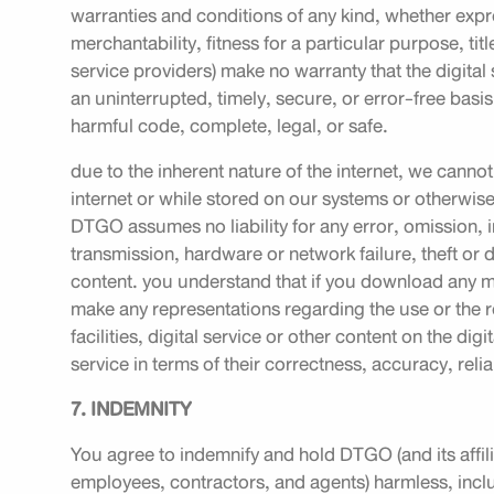
warranties and conditions of any kind, whether expre
merchantability, fitness for a particular purpose, t
service providers) make no warranty that the digital s
an uninterrupted, timely, secure, or error-free basis; 
harmful code, complete, legal, or safe.
due to the inherent nature of the internet, we canno
internet or while stored on our systems or otherwise 
DTGO assumes no liability for any error, omission, in
transmission, hardware or network failure, theft or d
content. you understand that if you download any ma
make any representations regarding the use or the re
facilities, digital service or other content on the digi
service in terms of their correctness, accuracy, relia
7. INDEMNITY
You agree to indemnify and hold DTGO (and its affilia
employees, contractors, and agents) harmless, inclu