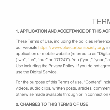
TER
1. APPLICATION AND ACCEPTANCE OF THIS A
These Terms of Use, including the policies reference
our website
https://www.bluecarbonsociety.org
, i
application or mobile website (referred to as “Dig
(“we”, “us”, “our” or “DTGO”). You (“you,” “your,” a
Use including the Privacy Policy. If you do not agre
use the Digital Service.
For the purpose of this Terms of use, “Content” incl
videos, audio clips, written posts, articles, commen
otherwise made available through or in connection w
2. CHANGES TO THIS TERMS OF USE