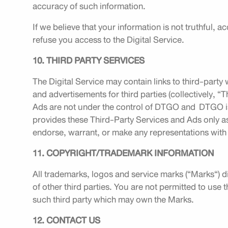
accuracy of such information.
If we believe that your information is not truthful, a
refuse you access to the Digital Service.
10. THIRD PARTY SERVICES
The Digital Service may contain links to third-party 
and advertisements for third parties (collectively, 
Ads are not under the control of DTGO and DTGO is
provides these Third-Party Services and Ads only a
endorse, warrant, or make any representations with
11. COPYRIGHT/TRADEMARK INFORMATION
All trademarks, logos and service marks (“Marks“) di
of other third parties. You are not permitted to use
such third party which may own the Marks.
12. CONTACT US