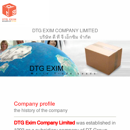
DTG EXIM COMPANY LIMITED
บริษัท ดี ที จี เอ็กซิม จำกัด
Company profile
the history of the company
DTG Exim Company Limited
was established in