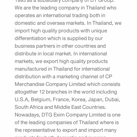
1993 as a subsidiary company of DT Group.
We are the leading company in Thailand who
operates an international trading both in
domestic and oversea markets. In Thailand, we
import high quality products with unique
differentiation which is supplied by our
business partners in other countries and
distribute in local market. In international
markets, we export high quality products
manufactured in Thailand for international
distribution with a marketing channel of CP
Merchandise Company Limited which consists
altogether 12 branches in the world including
U.S.A, Belgium, France, Korea, Japan, Dubai,
South Africa and Middle East Countries.
Nowadays, DTG Exim Company Limited is one
of the leading companies of Thailand where is
the representative to export and import many