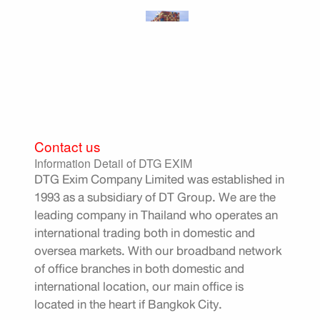
Contact us
Information Detail of DTG EXIM
DTG Exim Company Limited was established in
1993 as a subsidiary of DT Group. We are the
leading company in Thailand who operates an
international trading both in domestic and
oversea markets. With our broadband network
of office branches in both domestic and
international location, our main office is
located in the heart if Bangkok City.