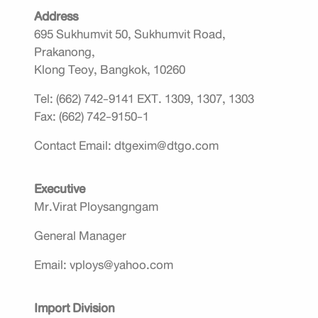
Address
695 Sukhumvit 50, Sukhumvit Road,
Prakanong,
Klong Teoy, Bangkok, 10260
Tel: (662) 742-9141 EXT. 1309, 1307, 1303
Fax: (662) 742-9150-1
Contact Email: dtgexim@dtgo.com
Executive
Mr.Virat Ploysangngam
General Manager
Email: vploys@yahoo.com
Import Division