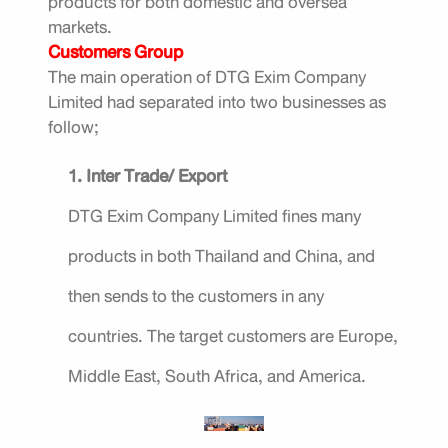
products for both domestic and oversea
markets.
Customers Group
The main operation of DTG Exim Company
Limited had separated into two businesses as
follow;
1. Inter Trade/ Export
DTG Exim Company Limited fines many
products in both Thailand and China, and
then sends to the customers in any
countries. The target customers are Europe,
Middle East, South Africa, and America.