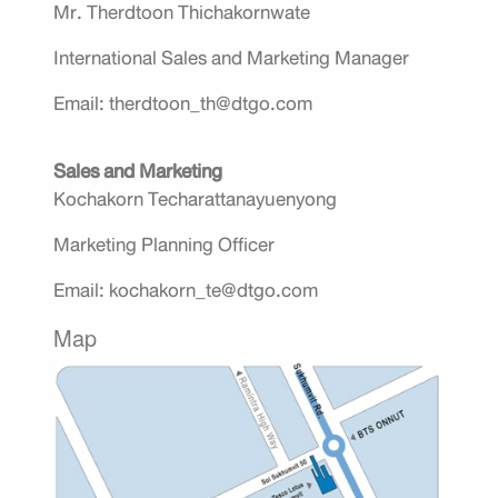
Mr. Therdtoon Thichakornwate
International Sales and Marketing Manager
Email: therdtoon_th@dtgo.com
Sales and Marketing
Kochakorn Techarattanayuenyong
Marketing Planning Officer
Email: kochakorn_te@dtgo.com
Map