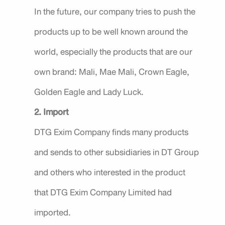
In the future, our company tries to push the
products up to be well known around the
world, especially the products that are our
own brand: Mali, Mae Mali, Crown Eagle,
Golden Eagle and Lady Luck.
2. Import
DTG Exim Company finds many products
and sends to other subsidiaries in DT Group
and others who interested in the product
that DTG Exim Company Limited had
imported.